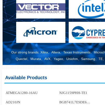
Our strong brands: Xilinx、Altera、Texas Instruments、M
Quectel、Murata、AVX、Yageo、Uniohm、Samsung、TE、M
Available Products
ATMEGA1280-16AU
NJG1159PHH-TE1
AD210JN
BGB741L7ESDE6327XTSA1