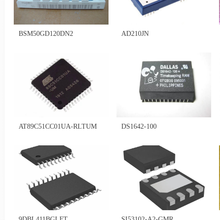
BSM50GD120DN2
AD210JN
AT89C51CC01UA-RLTUM
DS1642-100
9DBL411BGLFT
SI53102-A2-GMR