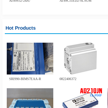
AT89S52-24JU
AT89C51ED2-SLSUM
Hot Products
SRI990-BIMS7EAA-R
0822406372