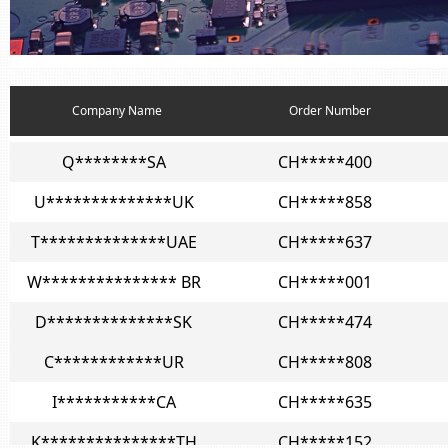
I***********CA
CH*****635
K***************TH
CH*****152
Z***************IT
CH*****989
Company Name
Order Number
Q********SA
CH*****400
U**************UK
CH*****858
T**************UAE
CH*****637
W*************** BR
CH*****001
D**************SK
CH*****474
C************UR
CH*****808
I***********CA
CH*****635
K***************TH
CH*****152