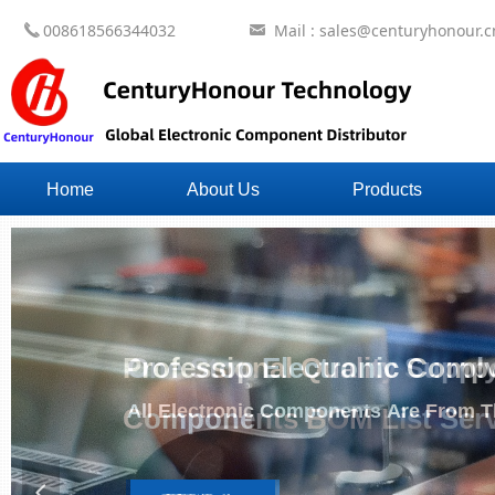
008618566344032
Mail : sales@centuryhonour.c
끅
낂
Home
About Us
Products
One Stop Electronic Comp
All Electronic Components Are From Th
넳