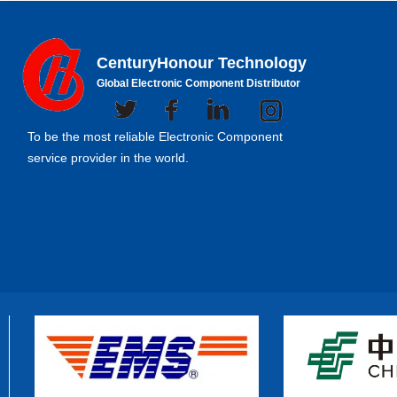
CenturyHonour Technology
Global Electronic Component Distributor
To be the most reliable Electronic Component
service provider in the world.