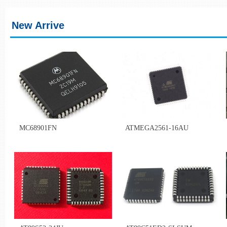
Z***************IT
CH*****989
Q********SA
CH*****400
New Arrive
U**************UK
CH*****858
T**************UAE
CH*****637
W*************** BR
CH*****001
D**************SK
CH*****474
MC68901FN
ATMEGA2561-16AU