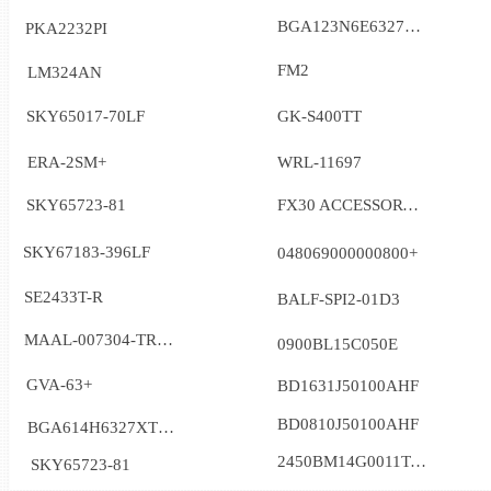
BGA123N6E6327XTSA1
PKA2232PI
FM2
LM324AN
SKY65017-70LF
GK-S400TT
ERA-2SM+
WRL-11697
SKY65723-81
FX30 ACCESSORY_6001090
SKY67183-396LF
048069000000800+
SE2433T-R
BALF-SPI2-01D3
MAAL-007304-TR3000
0900BL15C050E
GVA-63+
BD1631J50100AHF
BD0810J50100AHF
BGA614H6327XTSA1
2450BM14G0011T-AEC
SKY65723-81