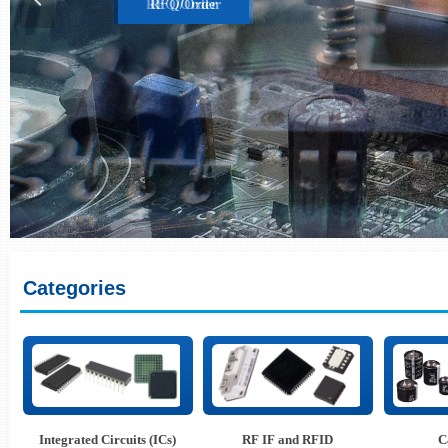
RFQ/Order
Categories
Integrated Circuits (ICs)
RF IF and RFID
C