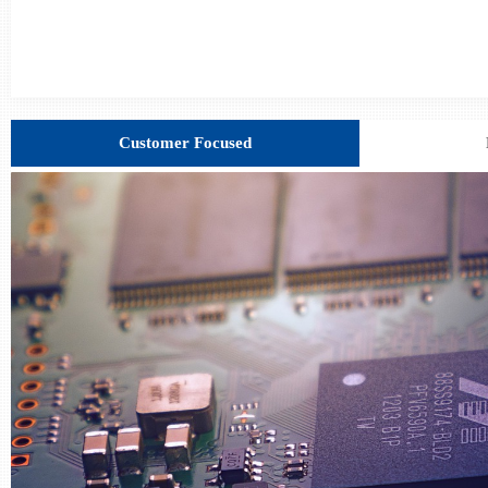
Customer Focused
C************UR
CH*****808