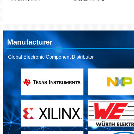
Manufacturer
Global Electronic Component Distributor