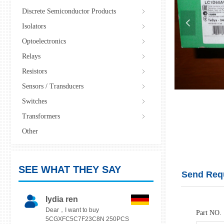
Discrete Semiconductor Products
ꁇ
넳
Isolators
ꁇ
Optoelectronics
ꁇ
Relays
ꁇ
Resistors
ꁇ
Sensors / Transducers
ꁇ
Switches
ꁇ
LC1D50AV7
Transformers
ꁇ
Other
SEE WHAT THEY SAY
Send Req
lydia ren
Dear，I want to buy
Part NO.
5CGXFC5C7F23C8N 250PCS