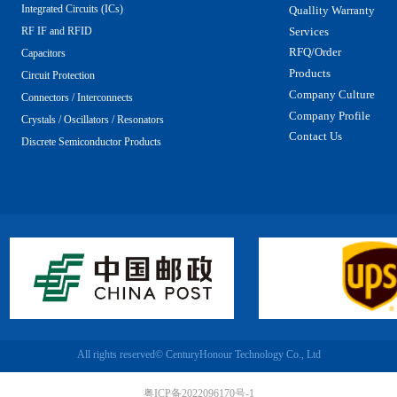
Integrated Circuits (ICs)
Quallity Warranty
Services
RF IF and RFID
RFQ/Order
Capacitors
Products
Circuit Protection
Company Culture
Connectors / Interconnects
Company Profile
Crystals / Oscillators / Resonators
Contact Us
Discrete Semiconductor Products
All rights reserved©
CenturyHonour Technology Co., Ltd
粤ICP备2022096170号-1