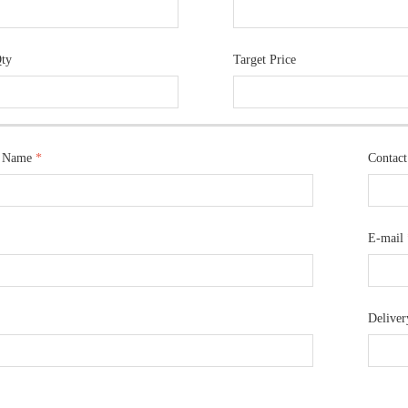
Qty
Target Price
 Name
*
Contac
E-mail
Deliver