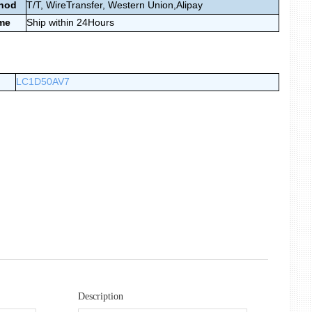
thod
T/T, WireTransfer,
Western Union,Alipay
ime
Ship within 24Hours
LC1D50AV7
Description