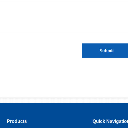
Submit
Products
Quick Navigatio