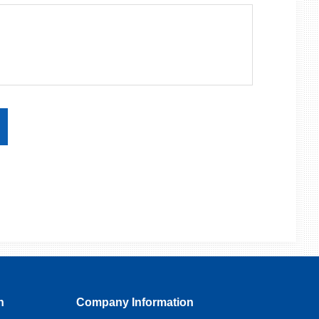
n
Company Information