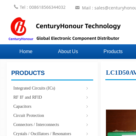
끅
Tel : 008618566344032
Mail : sales@centuryhonou
낂
Home
About Us
Products
LC1D50A
PRODUCTS
Integrated Circuits (ICs)
ꁇ
RF IF and RFID
ꁇ
Capacitors
ꁇ
Circuit Protection
ꁇ
Connectors / Interconnects
ꁇ
Crystals / Oscillators / Resonators
ꁇ