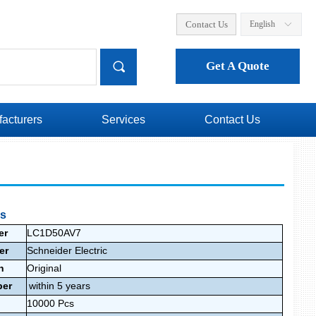
Contact Us
English
ꀅ
끠
Get A Quote
acturers
Services
Contact Us
ls
er
LC1D50AV7
rer
Schneider Electric
on
Original
ber
within 5 years
10000
Pcs