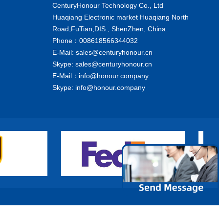
CenturyHonour Technology Co., Ltd
Huaqiang Electronic market Huaqiang North
Road,FuTian,DIS., ShenZhen, China
Phone：008618566344032
E-Mail: sales@centuryhonour.cn
Skype: sales@centuryhonour.cn
E-Mail：info@honour.company
Skype: info@honour.company