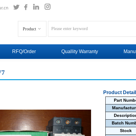
r.cn
Product
ꀁ
RFQ/Order
Quallity Warranty
Manuf
V7
Product Detai
Part Numb
Manufactu
Descripti
Batch Num
Stock