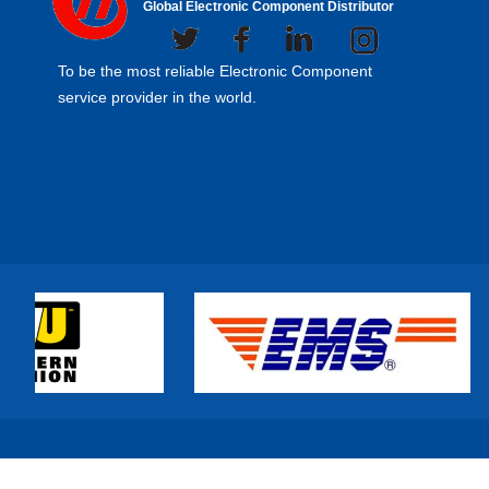
Global Electronic Component Distributor
To be the most reliable Electronic Component
service provider in the world.