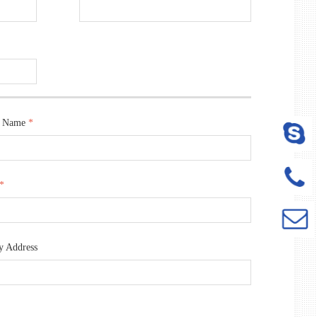
t Name
*
*
y Address