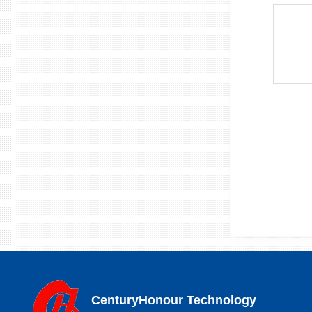
CenturyHonour Technology