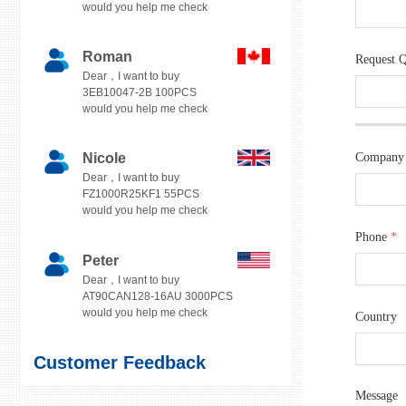
would you help me check
Roman
Request 
Dear，I want to buy
3EB10047-2B 100PCS
would you help me check
Nicole
Company
Dear，I want to buy
FZ1000R25KF1 55PCS
would you help me check
Phone
*
Peter
Dear，I want to buy
AT90CAN128-16AU 3000PCS
would you help me check
Country
Customer Feedback
Message