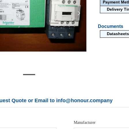
Payment Me
Delivery T
넲
Documents
Datasheets
uest Quote or Email to info@honour.company
Manufacturer