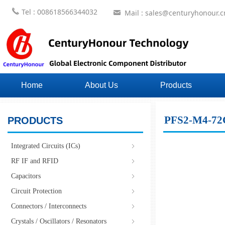
끅
Tel : 008618566344032
Mail : sales@centuryhonour.c
낂
Home
About Us
Products
PFS2-M4-7
PRODUCTS
Integrated Circuits (ICs)
ꁇ
RF IF and RFID
ꁇ
Capacitors
ꁇ
Circuit Protection
ꁇ
Connectors / Interconnects
ꁇ
Crystals / Oscillators / Resonators
ꁇ