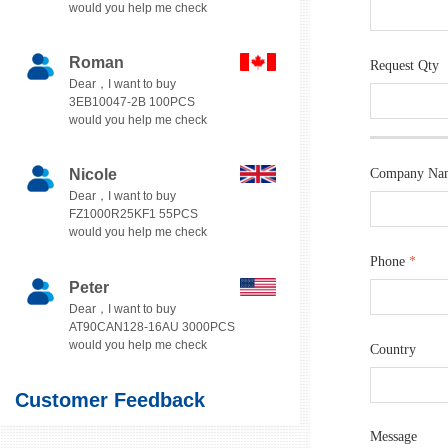
would you help me check
Roman
Request Qty
Dear，I want to buy
3EB10047-2B 100PCS
would you help me check
Nicole
Company Na
Dear，I want to buy
FZ1000R25KF1 55PCS
would you help me check
Phone
*
Peter
Dear，I want to buy
AT90CAN128-16AU 3000PCS
would you help me check
Country
Customer Feedback
Message