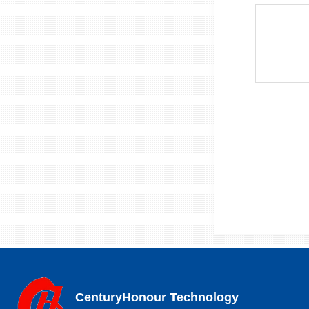
CenturyHonour Technology