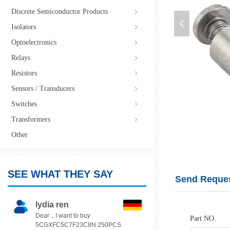
Discrete Semiconductor Products
ꁇ
넳
Isolators
ꁇ
Optoelectronics
ꁇ
Relays
ꁇ
Resistors
ꁇ
Sensors / Transducers
ꁇ
Switches
ꁇ
PFS2-M4-72CN
Transformers
ꁇ
Other
SEE WHAT THEY SAY
Send Reques
lydia ren
Dear，I want to buy
Part NO.
5CGXFC5C7F23C8N 250PCS