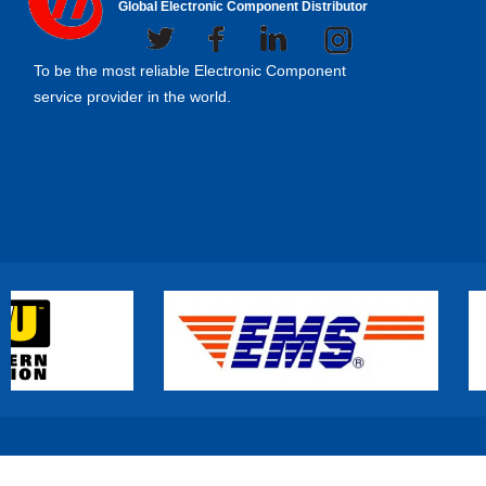
Global Electronic Component Distributor
To be the most reliable Electronic Component
service provider in the world.